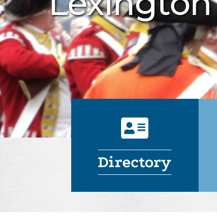
Lexingto
Directory