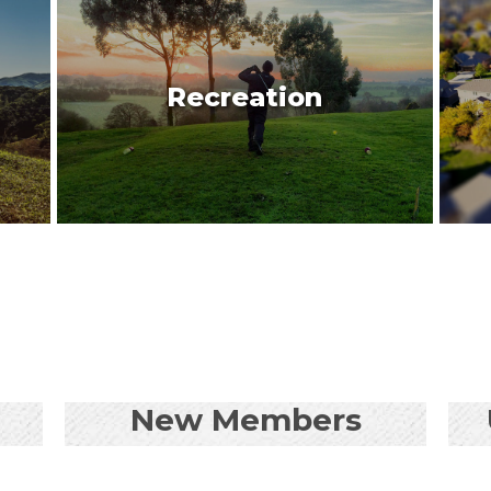
Recreation
New Members