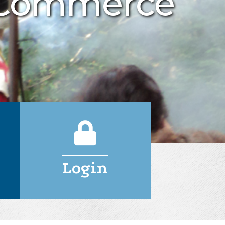
 Commerce
Login