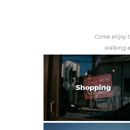
Come enjoy th
walking a
Shopping