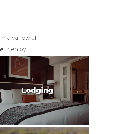
m a variety of
e
to enjoy.
Lodging