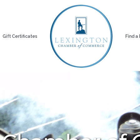
Gift Certificates
Find a