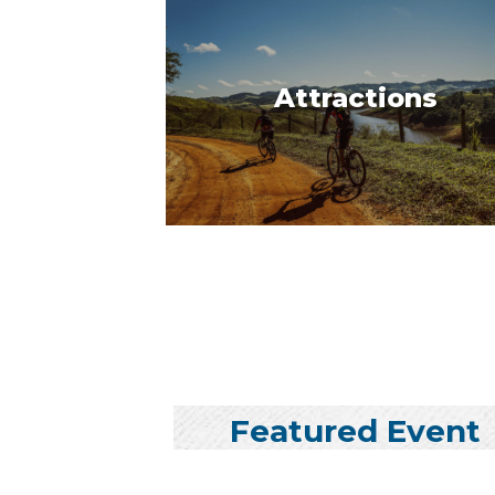
Attractions
Featured Event