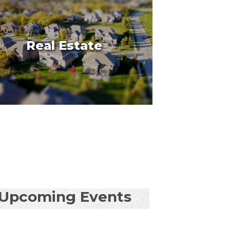
Real Estate
Upcoming Events