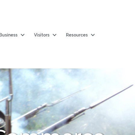
 Business
Visitors
Resources