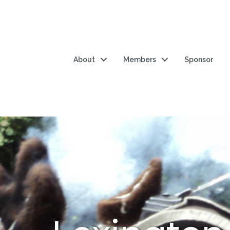
About
Members
Sponsor