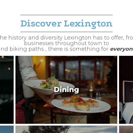
Discover Lexington
e history and diversity Lexington has to offer, fro
businesses throughout town to
nd biking paths , there is something for
everyon
Dining