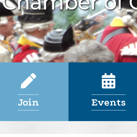
n Chamber of
Join
Events