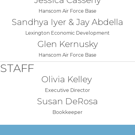
Jessica Casserly
Hanscom Air Force Base
Sandhya Iyer & Jay Abdella
Lexington Economic Development
Glen Kernusky
Hanscom Air Force Base
STAFF
Olivia Kelley
Executive Director
Susan DeRosa
Bookkeeper