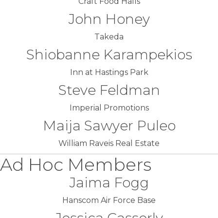
Craft Food Halls
John Honey
Takeda
Shiobanne Karampekios
Inn at Hastings Park
Steve Feldman
Imperial Promotions
Maija Sawyer Puleo
William Raveis Real Estate
Ad Hoc Members
Jaima Fogg
Hanscom Air Force Base