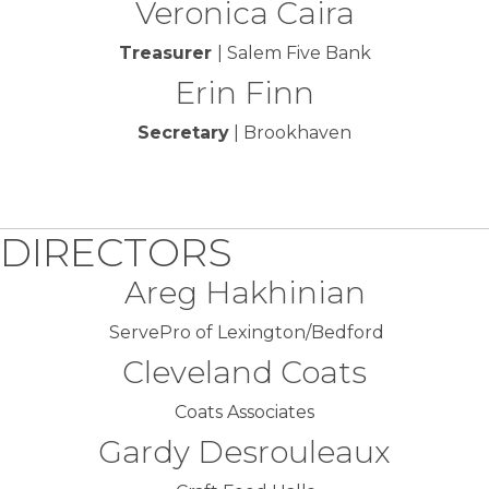
Veronica Caira
Treasurer
| Salem Five Bank
Erin Finn
Secretary
| Brookhaven
DIRECTORS
Areg Hakhinian
ServePro of Lexington/Bedford
Cleveland Coats
Coats Associates
Gardy Desrouleaux