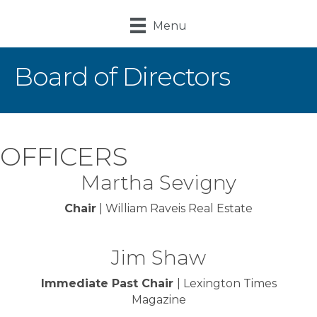
Menu
Board of Directors
OFFICERS
Martha Sevigny
Chair
| William Raveis Real Estate
Jim Shaw
Immediate Past Chair
| Lexington Times
Magazine