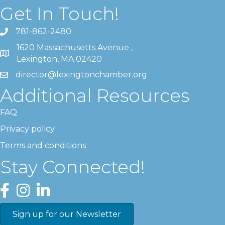
Get In Touch!
781-862-2480
1620 Massachusetts Avenue ,
Lexington, MA 02420
director@lexingtonchamber.org
Additional Resources
FAQ
Privacy policy
Terms and conditions
Stay Connected!
Facebook
Instagram
LinkedIn
Sign up for our Newsletter