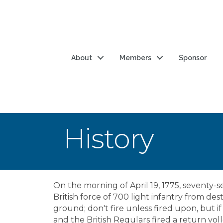
About
Members
Sponsor
History
On the morning of April 19, 1775, seventy-
British force of 700 light infantry from d
ground; don't fire unless fired upon, but i
and the British Regulars fired a return vo