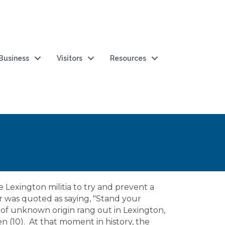
 Business
Visitors
Resources
 Lexington militia to try and prevent a
er was quoted as saying, "Stand your
t of unknown origin rang out in Lexington,
n (10). At that moment in history, the