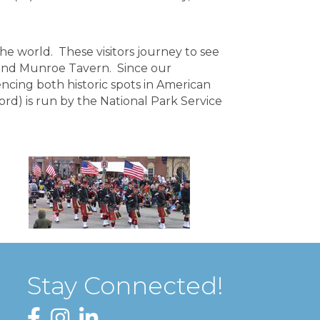
the world. These visitors journey to see
 and Munroe Tavern. Since our
encing both historic spots in American
ord) is run by the National Park Service
Stay Connected!
Facebook
Instagram
LinkedIn