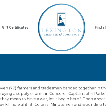
Gift Certificates
Find a
seven (77) farmers and tradesmen banded together in the
estroying a supply of arms in Concord. Captain John Park
f they mean to have a war, let it begin here." Then a sho
lley killing eight (8) Colonial Minutemen and wounding te