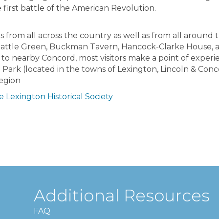
irst battle of the American Revolution.
s from all across the country as well as from all around 
 Battle Green, Buckman Tavern, Hancock-Clarke House,
 to nearby Concord, most visitors make a point of experi
 Park (located in the towns of Lexington, Lincoln & Conc
region
 Lexington Historical Society
Additional Resources
FAQ