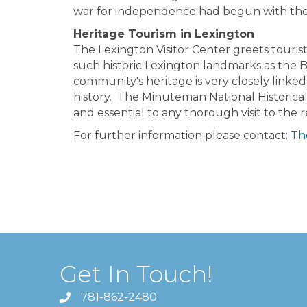
war for independence had begun with the f
Heritage Tourism in Lexington
The Lexington Visitor Center greets tourist
such historic Lexington landmarks as the
community's heritage is very closely linked
history. The Minuteman National Historical
and essential to any thorough visit to the 
For further information please contact:
The
Get In Touch!
781-862-2480