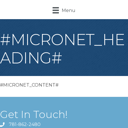
Menu
#MICRONET_HE
ADING#
#MICRONET_CONTENT#
Get In Touch!
781-862-2480